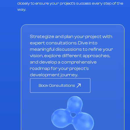
closely to ensure your project's success every step of the
way.
Strategize and plan your project with
expert consultations. Dive into
meaningful discussions to refine your
vision, explore different approaches,
and develop a comprehensive
roadmap for your project's
development journey.
Book Consultations