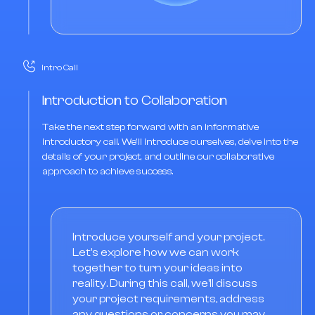
Intro Call
Introduction to Collaboration
Take the next step forward with an informative
introductory call. We'll introduce ourselves, delve into the
details of your project, and outline our collaborative
approach to achieve success.
Introduce yourself and your project.
Let's explore how we can work
together to turn your ideas into
reality. During this call, we'll discuss
your project requirements, address
any questions or concerns you may