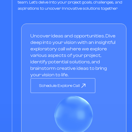
team. Let's delve into your project goals, challenges, and
aspirations to uncover innovative solutions together
Uncover ideas and opportunities. Dive
deep into your vision with an insightful
exploratory call where we explore
various aspects of your project,
identify potential solutions, and
brainstorm creative ideas to bring
your vision to life.
Schedule Explore Call