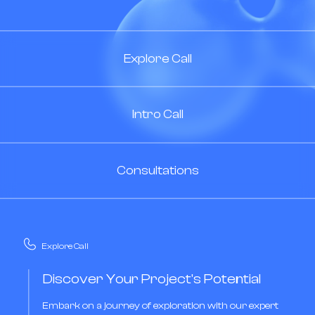
Explore Call
Intro Call
Consultations
Explore Call
Discover Your Project's Potential
Embark on a journey of exploration with our expert