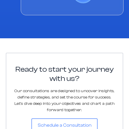
Ready to start your journey
with us?
Our consultations are designed to uncover insights,
define strategies, and set the course for success.
Let's dive deep into your objectives and chart a path
forward together.
Schedule a Consultation