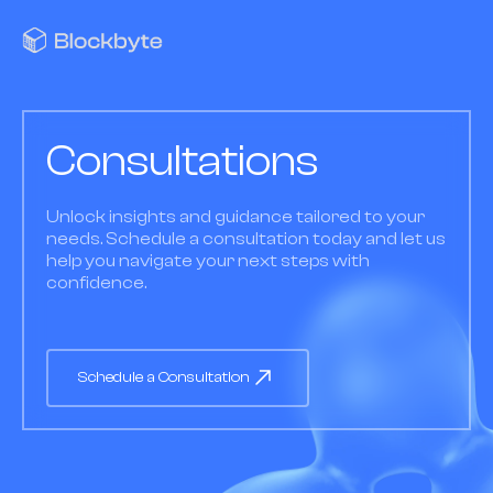
Consultations
Unlock insights and guidance tailored to your
needs. Schedule a consultation today and let us
help you navigate your next steps with
confidence.
Schedule a Consultation