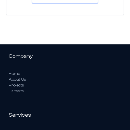
Company
Home
About Us
Projects
Careers
Services