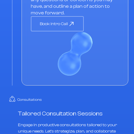
have, and outline a plan of action to
move forward.
Book Intro Call
Consultations
Tailored Consultation Sessions
Engage in productive consultations tailored to your
unique needs. Let's strategize, plan, and collaborate